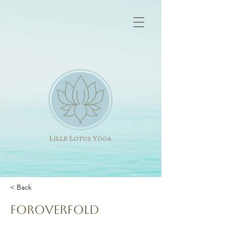
< Back
Foroverfold