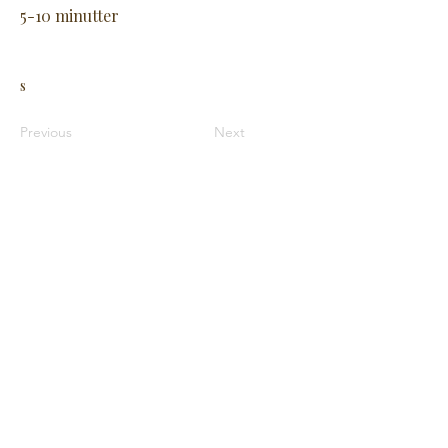
5-10 minutter
s
Previous
Next