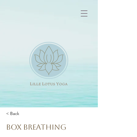
< Back
Box breathing