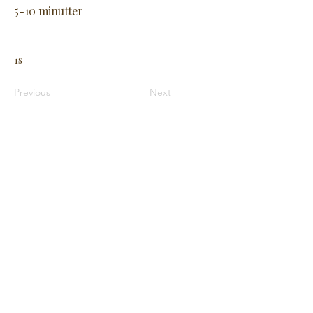
5-10 minutter
1s
Previous
Next