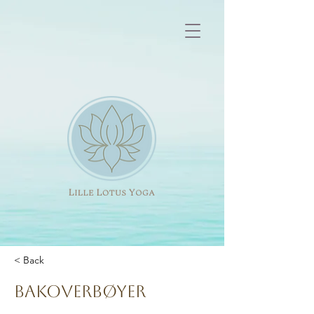
< Back
Bakoverbøyer