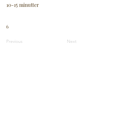
10-15 minutter
6
Previous
Next